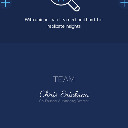
With unique, hard-earned, and hard-to-
replicate insights
TEAM
Chris Erickson
Co-Founder & Managing Director