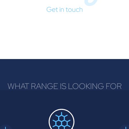
Get in touch
WHAT RANGE IS LOOKING FOR