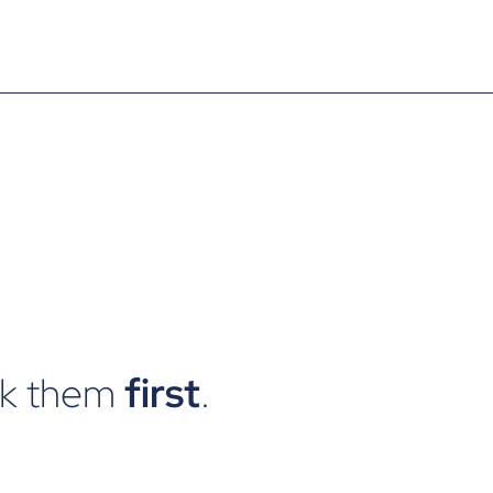
ck them
first
.