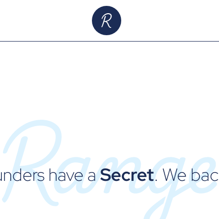
unders have a
Secret
. We ba