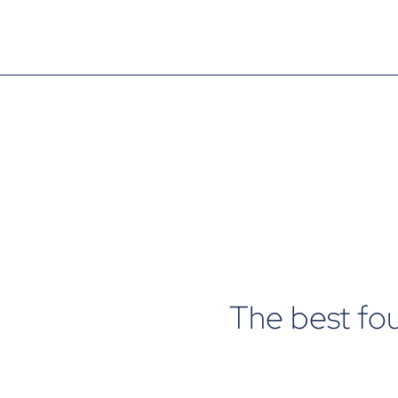
The best fo