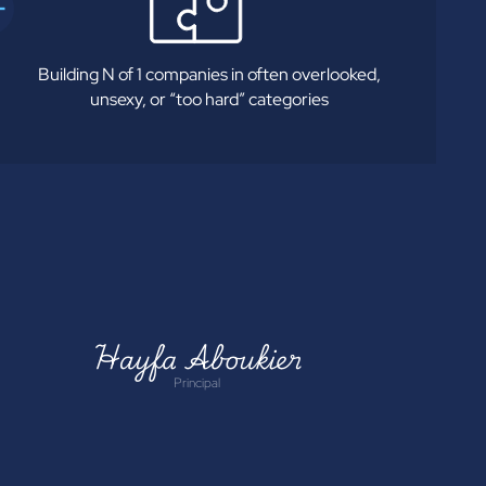
Building N of 1 companies in often overlooked,
unsexy, or “too hard” categories
Hayfa Aboukier
Principal