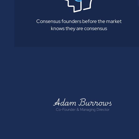
Consensus founders before the market
knows they are consensus
Adam Burrows
Co-Founder & Managing Director